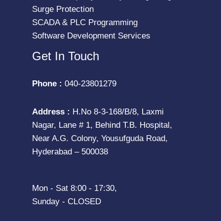
Surge Protection
SCADA & PLC Programming
Software Development Services
Get In Touch
Phone :
040-23801279
Address :
H.No 8-3-168/B/8, Laxmi
Nagar, Lane # 1, Behind T.B. Hospital,
Near A.G. Colony, Yousufguda Road,
Hyderabad – 500038
Mon - Sat 8:00 - 17:30,
Sunday - CLOSED