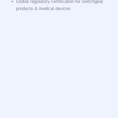
Global regulatory certification for switchgear
products & medical devices