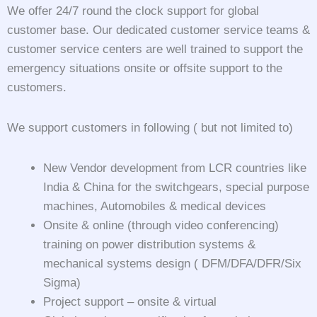
We offer 24/7 round the clock support for global
customer base. Our dedicated customer service teams &
customer service centers are well trained to support the
emergency situations onsite or offsite support to the
customers.
We support customers in following ( but not limited to)
New Vendor development from LCR countries like
India & China for the switchgears, special purpose
machines, Automobiles & medical devices
Onsite & online (through video conferencing)
training on power distribution systems &
mechanical systems design ( DFM/DFA/DFR/Six
Sigma)
Project support – onsite & virtual