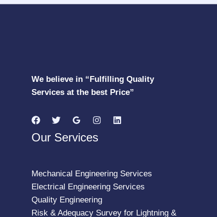
We believe in “Fulfilling Quality
Services at the best Price”
Our Services
Mechanical Engineering Services
Electrical Engineering Services
Quality Engineering
Risk & Adequacy Survey for Lightning &