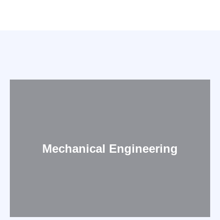
Mechanical Engineering