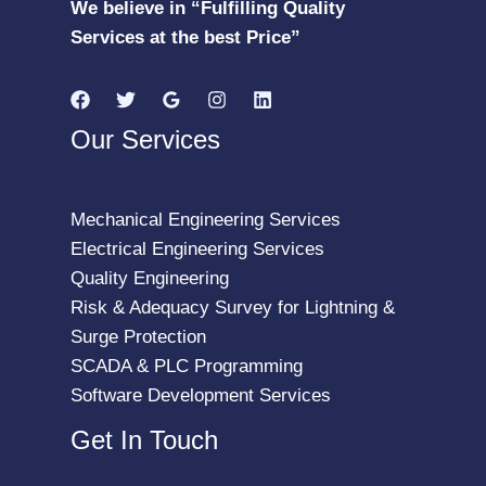
We believe in “Fulfilling Quality
Services at the best Price”
Our Services
Mechanical Engineering Services
Electrical Engineering Services
Quality Engineering
Risk & Adequacy Survey for Lightning &
Surge Protection
SCADA & PLC Programming
Software Development Services
Get In Touch