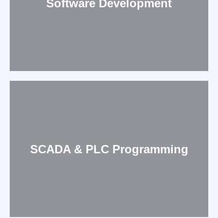
Software Development
SCADA & PLC Programming