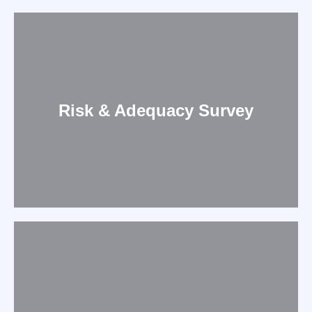
Risk & Adequacy Survey