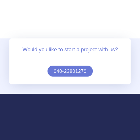
Would you like to start a project with us?
040-23801279