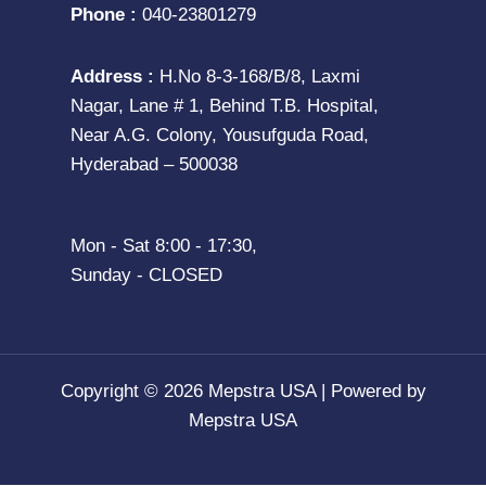
Phone :
040-23801279
Address :
H.No 8-3-168/B/8, Laxmi
Nagar, Lane # 1, Behind T.B. Hospital,
Near A.G. Colony, Yousufguda Road,
Hyderabad – 500038
Mon - Sat 8:00 - 17:30,
Sunday - CLOSED
Copyright © 2026 Mepstra USA | Powered by
Mepstra USA