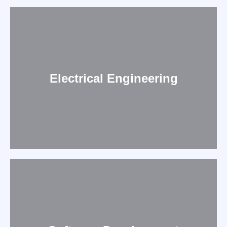
Electrical Engineering