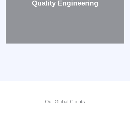
Quality Engineering
Our Global Clients